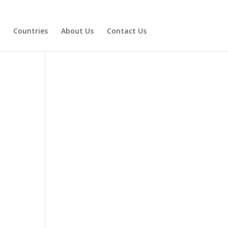
Countries
About Us
Contact Us