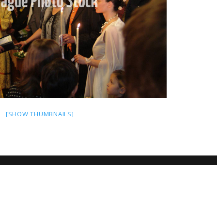
[SHOW THUMBNAILS]