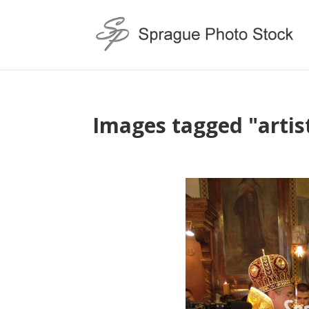
Images tagged "artis