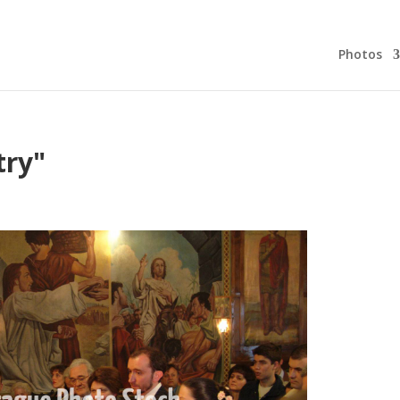
Photos
try"