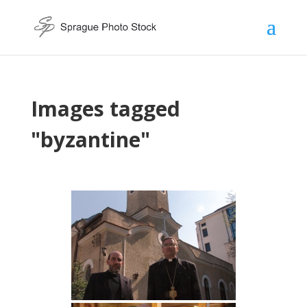
Images tagged
"byzantine"