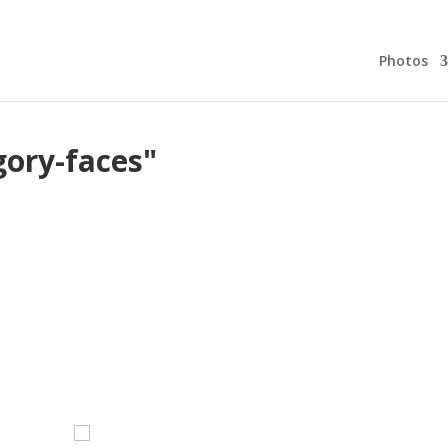
Photos
gory-faces"