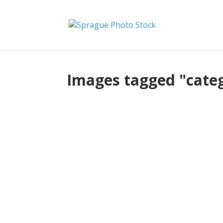
Images tagged "cate