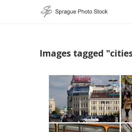
Images tagged "citie