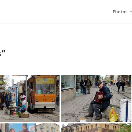
Photos
s"