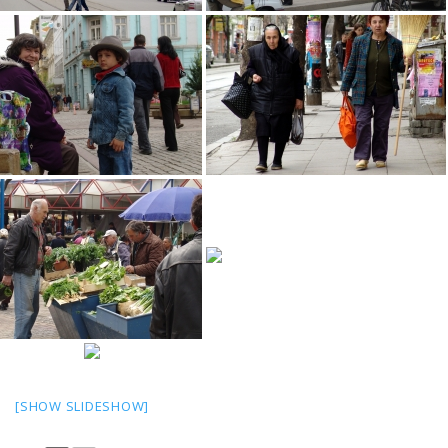
[SHOW SLIDESHOW]