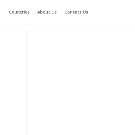
Countries
About Us
Contact Us