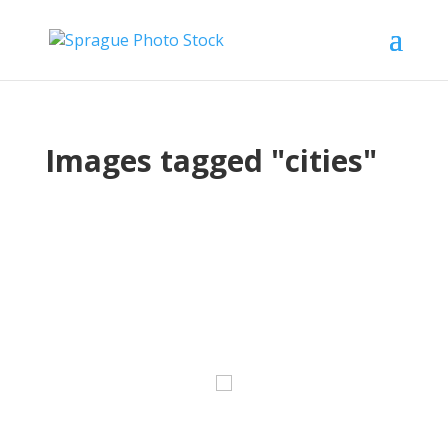
Images tagged "cities"