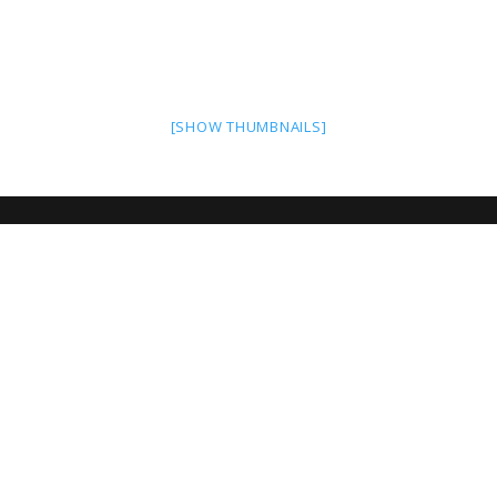
[SHOW THUMBNAILS]