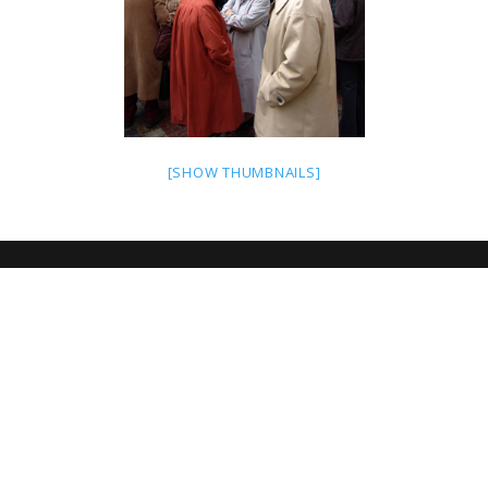
[SHOW THUMBNAILS]