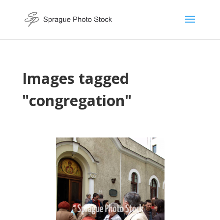
Images tagged
"congregation"