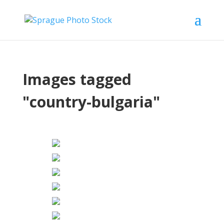
Images tagged
"country-bulgaria"