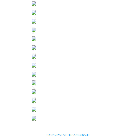
[SHOW SLIDESHOW]