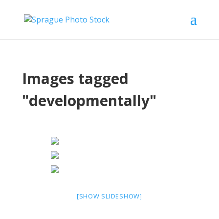
Images tagged
"developmentally"
[SHOW SLIDESHOW]