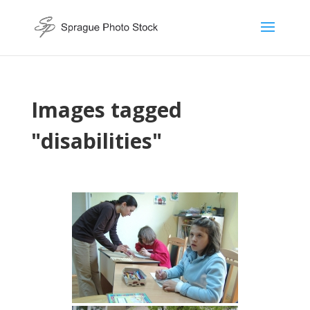
Images tagged
"disabilities"