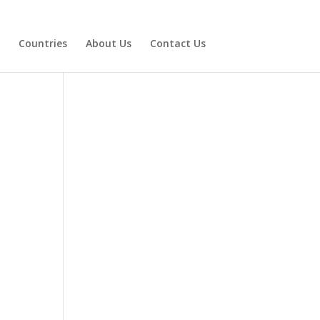
Countries
About Us
Contact Us