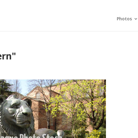
Photos
ern"