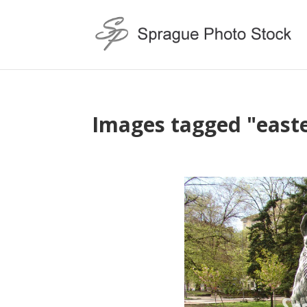
Images tagged "east