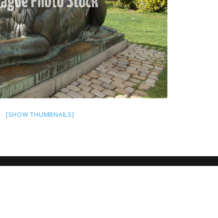
[SHOW THUMBNAILS]