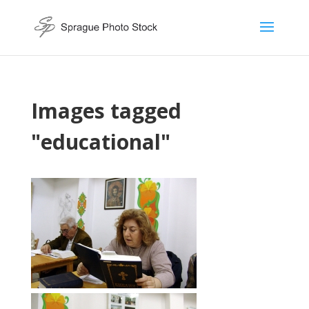
Images tagged
"educational"