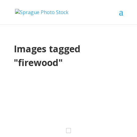
Images tagged
"firewood"