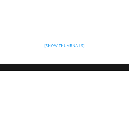
[SHOW THUMBNAILS]