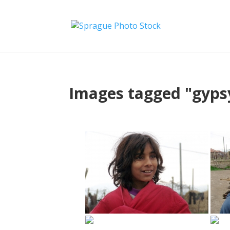
Images tagged "gyps