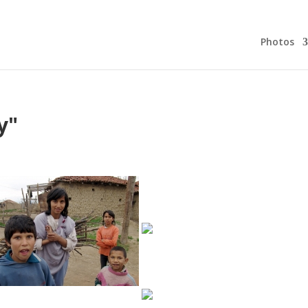
Photos
y"