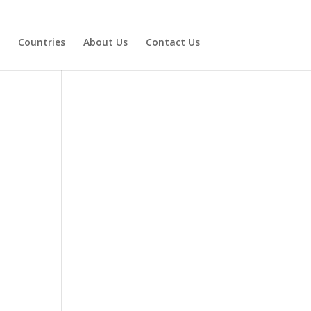
Countries
About Us
Contact Us