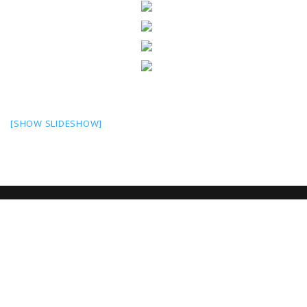
[SHOW SLIDESHOW]