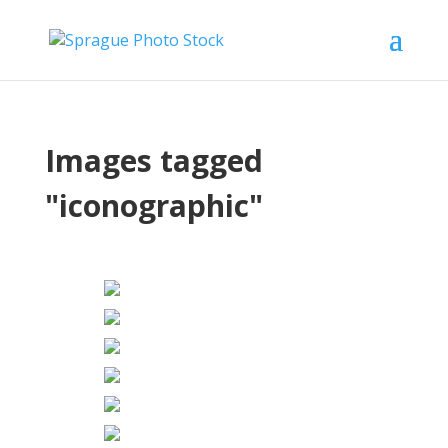
Images tagged
"iconographic"