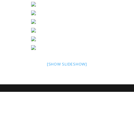
[SHOW SLIDESHOW]