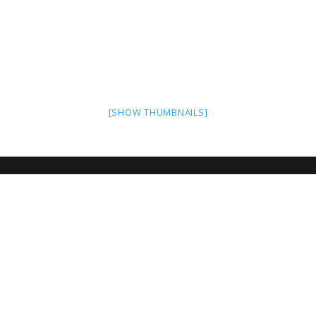
[SHOW THUMBNAILS]