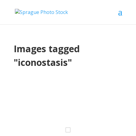
Images tagged
"iconostasis"