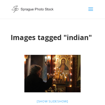
Images tagged "indian"
[SHOW SLIDESHOW]