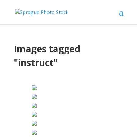
Images tagged
"instruct"