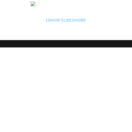
[SHOW SLIDESHOW]