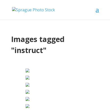
Images tagged
"instruct"