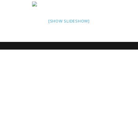
[SHOW SLIDESHOW]