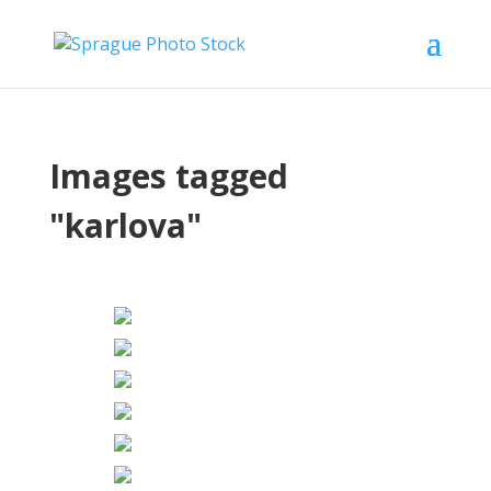
Images tagged
"karlova"