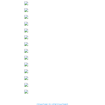
[SHOW SLIDESHOW]