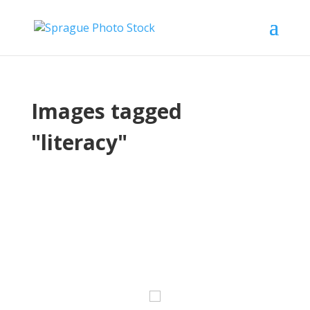
Images tagged
"literacy"