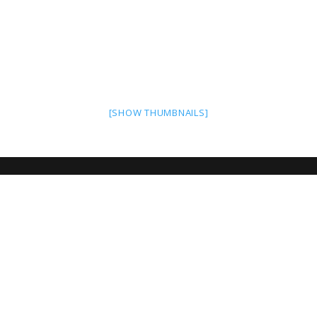
[SHOW THUMBNAILS]