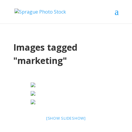
Images tagged
"marketing"
[SHOW SLIDESHOW]