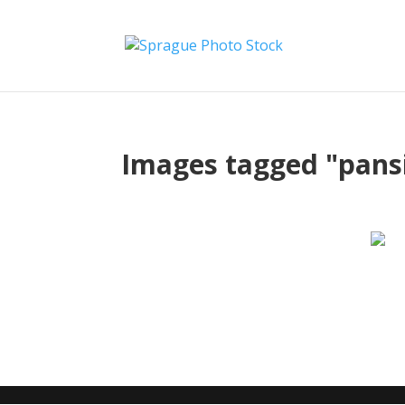
Images tagged "pans