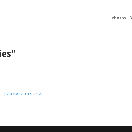
Photos
ies"
[SHOW SLIDESHOW]