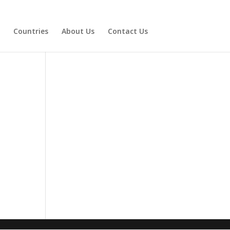
Countries
About Us
Contact Us