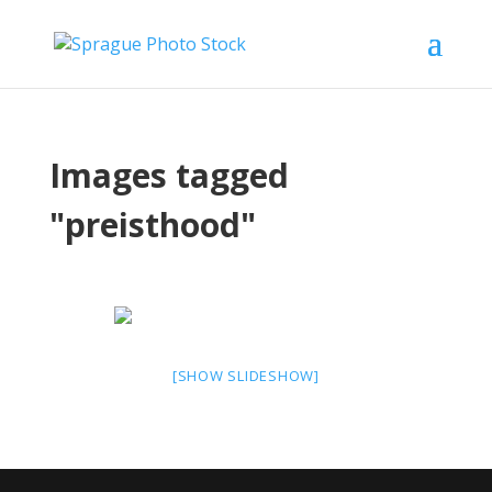
Images tagged
"preisthood"
[SHOW SLIDESHOW]