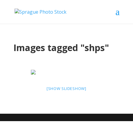
Images tagged "shps"
[SHOW SLIDESHOW]