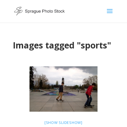
Images tagged "sports"
[SHOW SLIDESHOW]