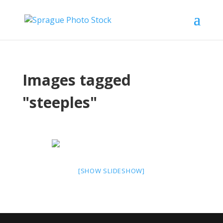
Images tagged
"steeples"
[SHOW SLIDESHOW]