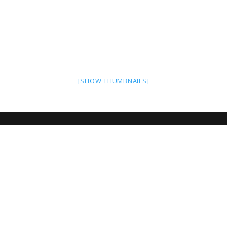
[SHOW THUMBNAILS]