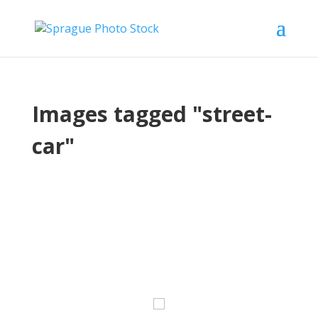
Images tagged "street-
car"