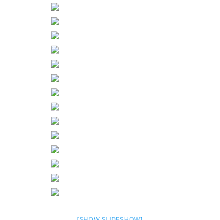
[SHOW SLIDESHOW]