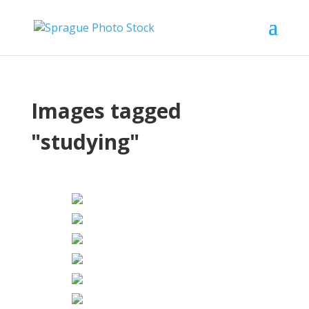
Images tagged
"studying"