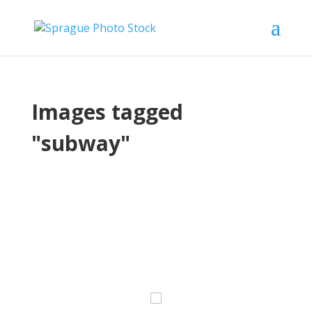
Images tagged
"subway"