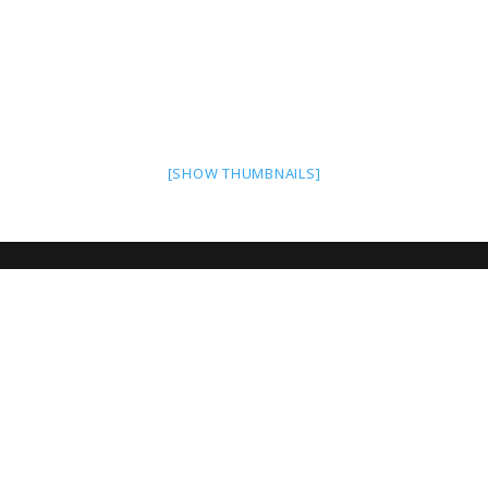
[SHOW THUMBNAILS]