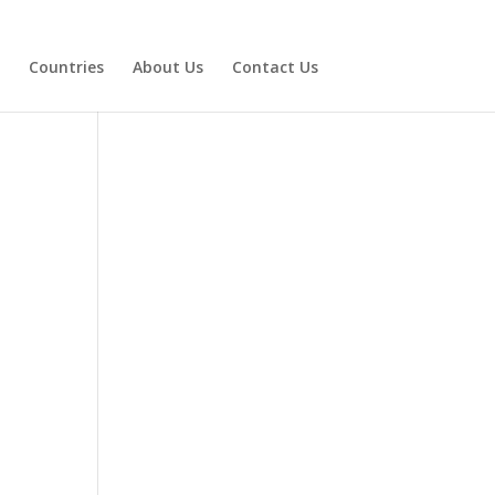
Countries
About Us
Contact Us