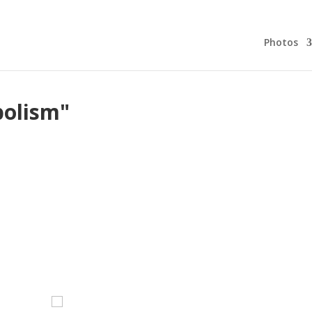
Photos
bolism"