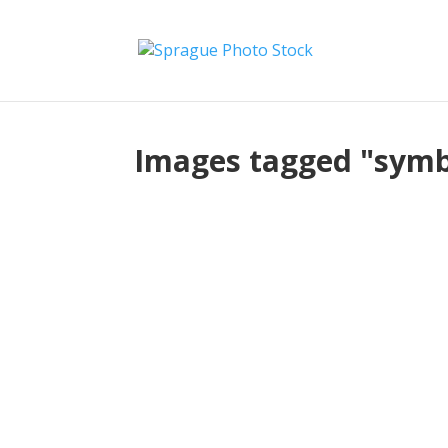
Images tagged "sym