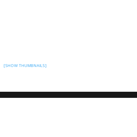
[SHOW THUMBNAILS]