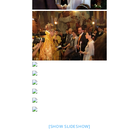
[SHOW SLIDESHOW]