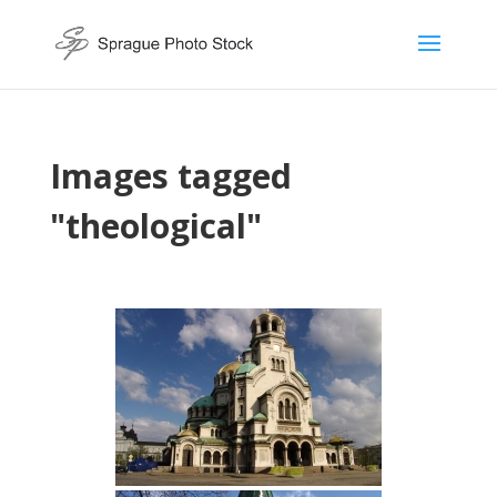
Images tagged
"theological"