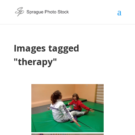
Images tagged
"therapy"