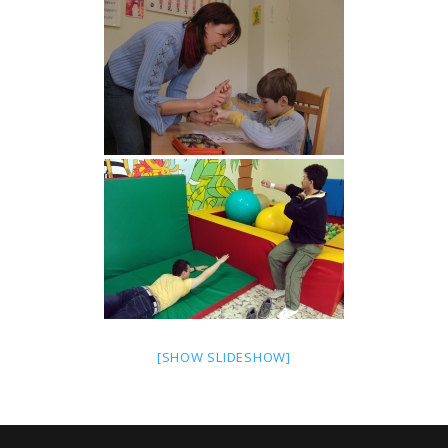
[SHOW SLIDESHOW]