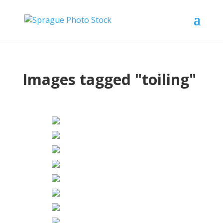
Images tagged "toiling"