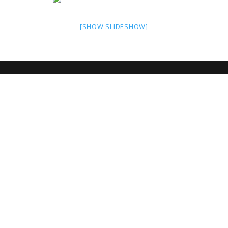
[SHOW SLIDESHOW]