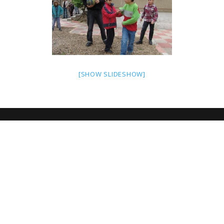
[SHOW SLIDESHOW]