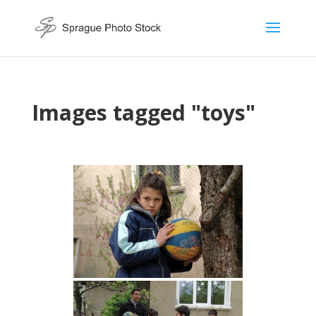
Images tagged "toys"