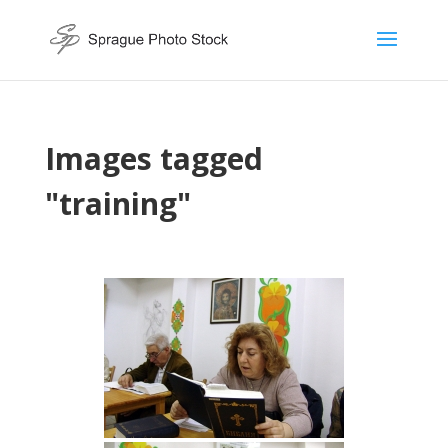
Images tagged
"training"