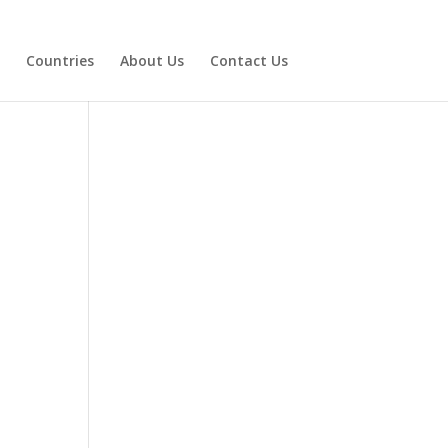
Countries
About Us
Contact Us