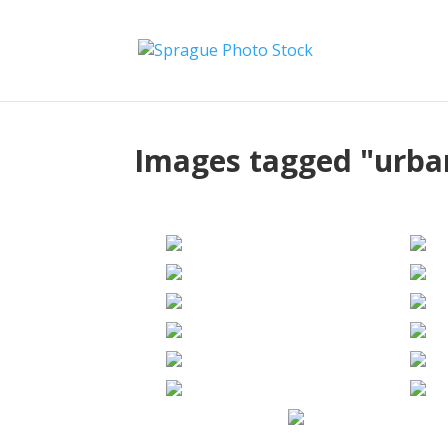
Images tagged "urba