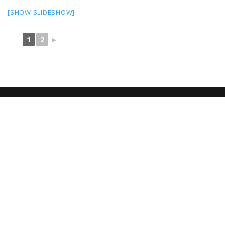
[SHOW SLIDESHOW]
1
2
►