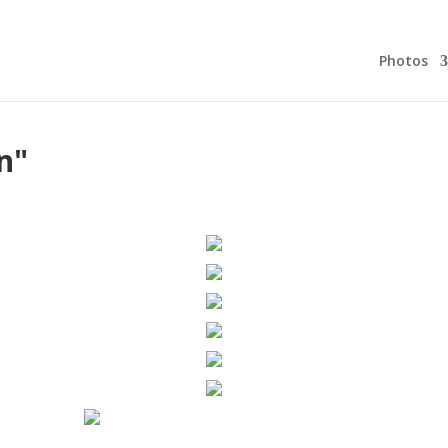
Photos
n"