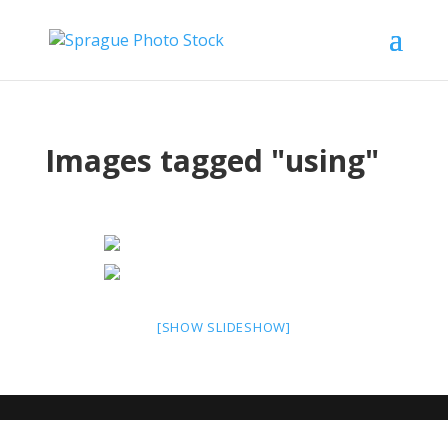
Images tagged "using"
[SHOW SLIDESHOW]