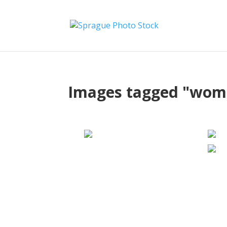
Images tagged "wom