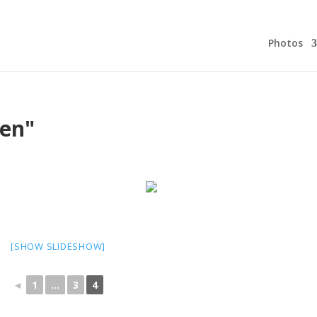
Photos
en"
[SHOW SLIDESHOW]
◄
1
...
3
4