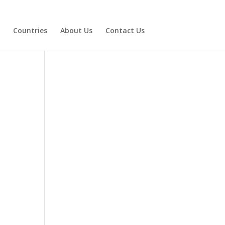
Countries
About Us
Contact Us